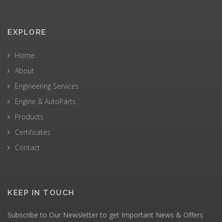
EXPLORE
Home
About
Engineering Services
Engine & AutoParts
Products
Certificates
Contact
KEEP IN TOUCH
Subscribe to Our Newsletter to get Important News & Offers