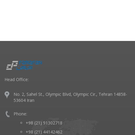
Head Office:
No. 2, Sahel St., Olympic Blvd, Olympic Cir., Tehran 14858-
53604 Iran
Phone:
+98 (21) 91302718
+98 (21) 44142462