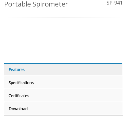
Portable Spirometer
SP-941
Features
Specifications
Certificates
Download