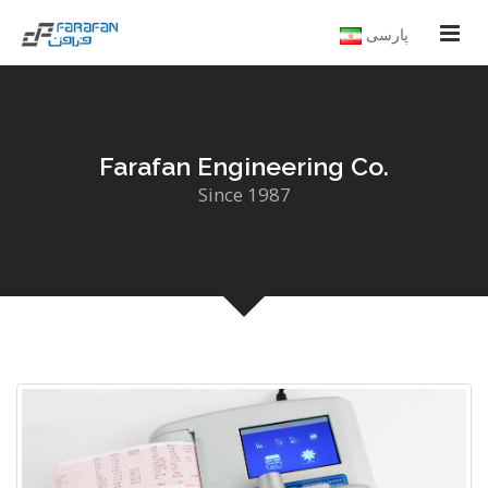
پارسی
Farafan Engineering Co.
Since 1987