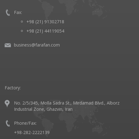
Fax:
+98 (21) 91302718
+98 (21) 44119054
business@farafan.com
Factory:
No. 2/5/345, Molla Sadra St., Mirdamad Blvd., Alborz
Industrial Zone, Ghazvin, Iran
Phone/Fax:
+98-282-2222139