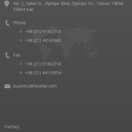
No. 2, Sahel St., Olympic Blvd, Olympic Cir., Tehran 14858-
53604 Iran
Phone:
+98 (21) 91302718
+98 (21) 44142462
Fax:
+98 (21) 91302718
+98 (21) 44119054
business@farafan.com
Factory: