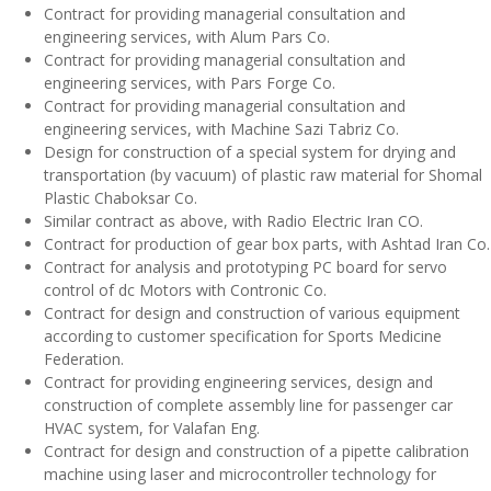
Contract for providing managerial consultation and
engineering services, with Alum Pars Co.
Contract for providing managerial consultation and
engineering services, with Pars Forge Co.
Contract for providing managerial consultation and
engineering services, with Machine Sazi Tabriz Co.
Design for construction of a special system for drying and
transportation (by vacuum) of plastic raw material for Shomal
Plastic Chaboksar Co.
Similar contract as above, with Radio Electric Iran CO.
Contract for production of gear box parts, with Ashtad Iran Co.
Contract for analysis and prototyping PC board for servo
control of dc Motors with Contronic Co.
Contract for design and construction of various equipment
according to customer specification for Sports Medicine
Federation.
Contract for providing engineering services, design and
construction of complete assembly line for passenger car
HVAC system, for Valafan Eng.
Contract for design and construction of a pipette calibration
machine using laser and microcontroller technology for