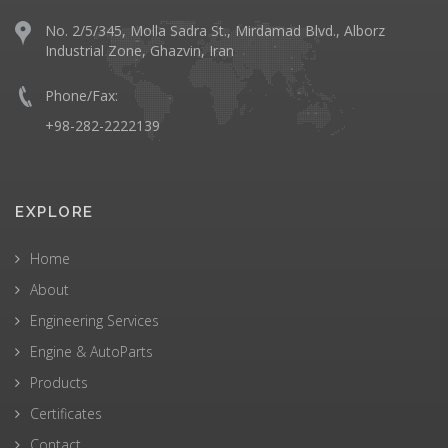
No. 2/5/345, Molla Sadra St., Mirdamad Blvd., Alborz
Industrial Zone, Ghazvin, Iran
Phone/Fax:
+98-282-2222139
EXPLORE
Home
About
Engineering Services
Engine & AutoParts
Products
Certificates
Contact