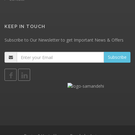
KEEP IN TOUCH
Subscribe to Our Newsletter to get Important News & Offers