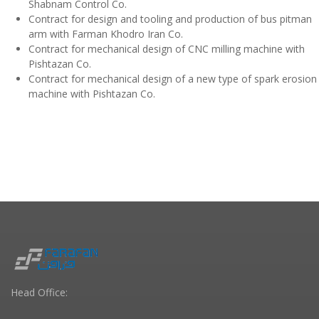
Shabnam Control Co.
Contract for design and tooling and production of bus pitman
arm with Farman Khodro Iran Co.
Contract for mechanical design of CNC milling machine with
Pishtazan Co.
Contract for mechanical design of a new type of spark erosion
machine with Pishtazan Co.
Head Office: