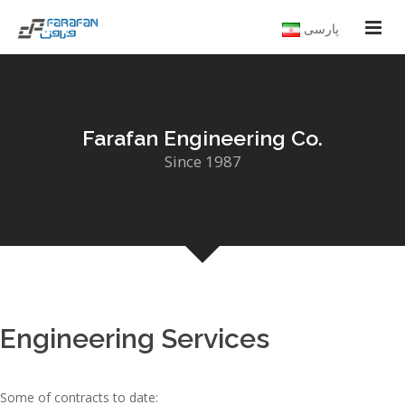
پارسی
Farafan Engineering Co.
Since 1987
Engineering Services
Some of contracts to date: